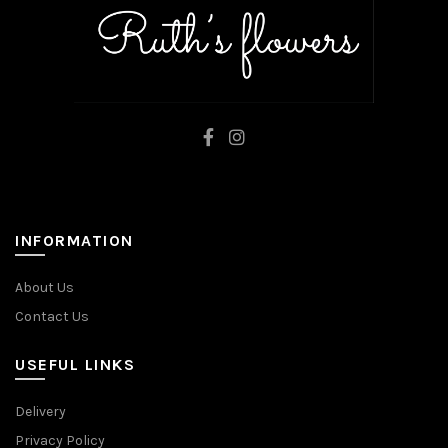
INFORMATION
About Us
Contact Us
USEFUL LINKS
Delivery
Privacy Policy