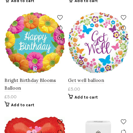
Add to cart
Add to cart
Bright Birthday Blooms
Get well balloon
Balloon
£
5.00
£
5.00
Add to cart
Add to cart