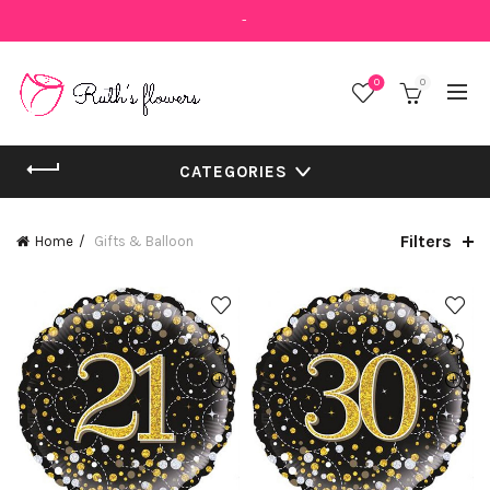
-
0
0
CATEGORIES
Filters
Home
Gifts & Balloon