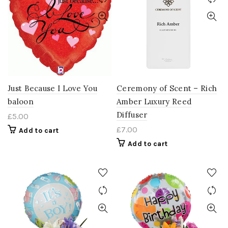
Just Because I Love You
Ceremony of Scent – Rich
baloon
Amber Luxury Reed
Diffuser
£
5.00
£
7.00
Add to cart
Add to cart