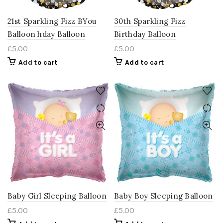
21st Sparkling Fizz BYou
30th Sparkling Fizz
Balloon hday Balloon
Birthday Balloon
£
5.00
£
5.00
Add to cart
Add to cart
Baby Girl Sleeping Balloon
Baby Boy Sleeping Balloon
£
5.00
£
5.00