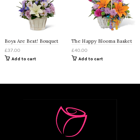
Boys Are Best! Bouquet
The Happy Blooms Basket
£
37.00
£
40.00
Add to cart
Add to cart