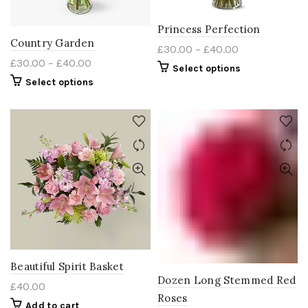
Princess Perfection
Country Garden
£
30.00
–
£
40.00
£
30.00
–
£
40.00
Select options
Select options
Beautiful Spirit Basket
Dozen Long Stemmed Red
£
40.00
Roses
Add to cart