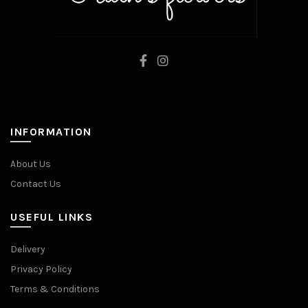
INFORMATION
About Us
Contact Us
USEFUL LINKS
Delivery
Privacy Policy
Terms & Conditions