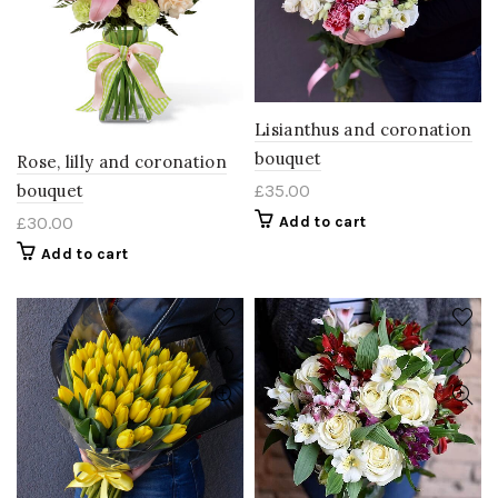
Lisianthus and coronation
bouquet
Rose, lilly and coronation
bouquet
£
35.00
£
30.00
Add to cart
Add to cart