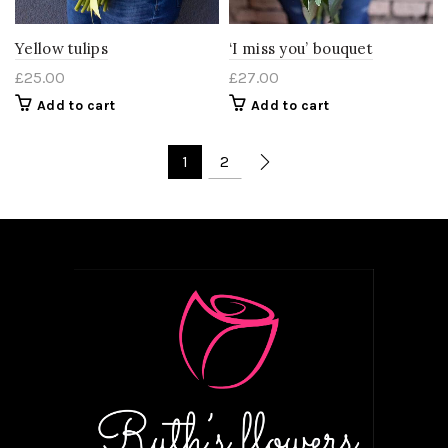
Yellow tulips
‘I miss you’ bouquet
£
25.00
£
27.00
Add to cart
Add to cart
1
2