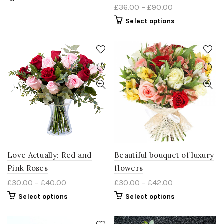
£
36.00
–
£
90.00
Select options
Love Actually: Red and
Beautiful bouquet of luxury
Pink Roses
flowers
£
30.00
–
£
40.00
£
30.00
–
£
42.00
Select options
Select options