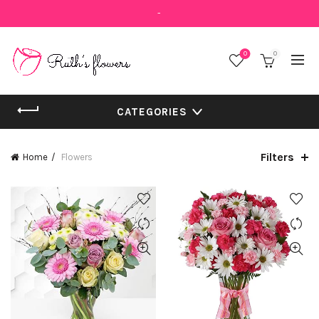
-
0
0
CATEGORIES
Filters
Home
Flowers