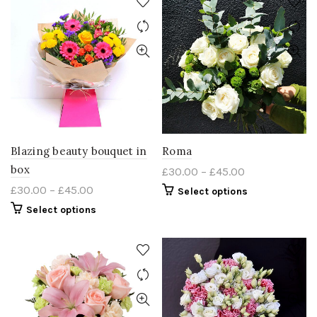
Blazing beauty bouquet in
Roma
box
£
30.00
–
£
45.00
£
30.00
–
£
45.00
Select options
Select options